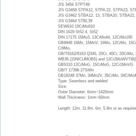
JIS 3456 STPT49
JIS G3458 STPA12, STPA 22, STPA23, S
JIS G3462 STBA12, 13, STBA20, STBA22
JIS G3464 STBL39
SEW610 10CrMo910
DIN 1629 St52.4, St52
DIN 17175 15Mo3, 13CrMo44, 12CrMo195
GB9948 16Mn, 15MnV, 16Mo, 12CrMo, 15
Cr9Mo,
GB/T8162/8163 Q345, 20Cr, 40Cr, 20CrMo,
WB36 (15NICUMOB5) and 12Cr2MoWVTiB(
GB5310 12CrMoG, 15CrMoG, 12Cr1MoVG
GB/T 17396 27SiMn
GB18248 37Mn, 34Mn2V, 35CrMn, 34CrMo
Type: Seamless and welded
Size:
Outer Diameter: 6mm~1420mm
Wall Thickness: 1mm~60mm
Length: 12m, 11.8m, 6m, 5.8m or as require