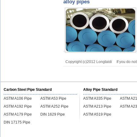
alloy pipes
Copyright (c)2012 Longtaidi
If you do no
Carbon Steel Pipe Standard
Alloy Pipe Standard
ASTM A106 Pipe
ASTM A53 Pipe
ASTM A335 Pipe
ASTM A21
ASTM A192 Pipe
ASTM A252 Pipe
ASTM A213 Pipe
ASTM A23
ASTM A179 Pipe
DIN 1629 Pipe
ASTM A519 Pipe
DIN 17175 Pipe