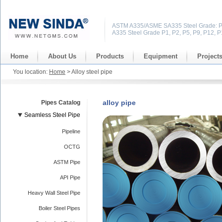
ASTM A335/ASME SA335 Steel Grade: P5
A335 Steel Grade P1, P2, P5, P9, P12, P
Home
About Us
Products
Equipment
Project
You location:
Home
> Alloy steel pipe
alloy pipe
Pipes Catalog
Seamless Steel Pipe
Pipeline
OCTG
ASTM Pipe
API Pipe
Heavy Wall Steel Pipe
Boiler Steel Pipes