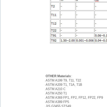
OTHER Materials
:
ASTM A199 T9, T11, T22
ASTM A209 T1, T1A, T1B
ASTM A210 C
ASTM A250 T1
ASTM A369 FP1, FP2, FP12, FP22, FP9
ASTM A389 FP5
JIS G3455 STS49