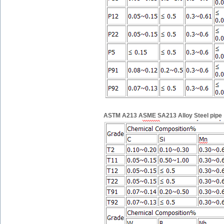
ASTM A213 ASME SA213 Alloy Steel pipe