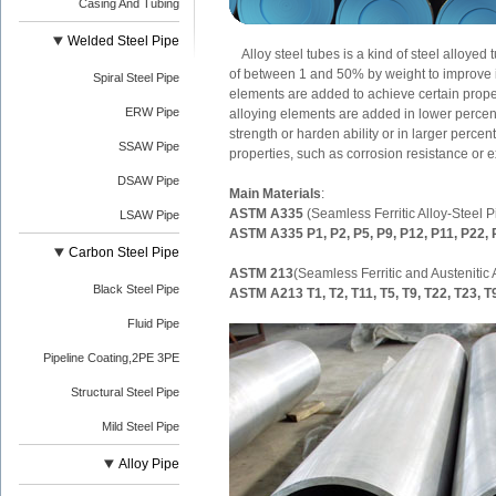
Casing And Tubing
Welded Steel Pipe
Alloy steel tubes is a kind of steel alloyed
of between 1 and 50% by weight to improve i
Spiral Steel Pipe
elements are added to achieve certain propert
ERW Pipe
alloying elements are added in lower percen
strength or harden ability or in larger perce
SSAW Pipe
properties, such as corrosion resistance or e
DSAW Pipe
Main Materials
:
ASTM A335
(Seamless Ferritic Alloy-Steel 
LSAW Pipe
ASTM A335 P1, P2, P5, P9, P12, P11, P22,
Carbon Steel Pipe
ASTM 213
(Seamless Ferritic and Austenitic
Black Steel Pipe
ASTM A213 T1, T2, T11, T5, T9, T22, T23, T
Fluid Pipe
Pipeline Coating,2PE 3PE
Structural Steel Pipe
Mild Steel Pipe
Alloy Pipe