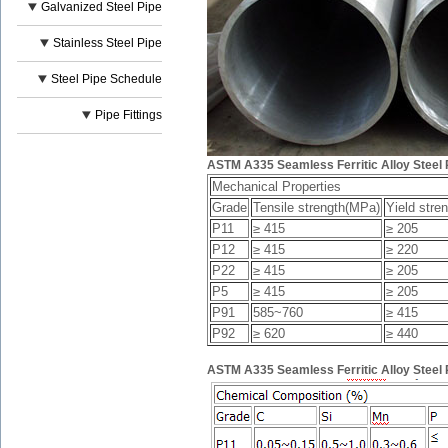
Galvanized Steel Pipe
Stainless Steel Pipe
Steel Pipe Schedule
Pipe Fittings
ASTM A335 Seamless Ferritic Alloy Steel 
Mechanical Properties
Grade
Tensile strength(MPa)
Yield stre
P11
≥ 415
≥ 205
P12
≥ 415
≥ 220
P22
≥ 415
≥ 205
P5
≥ 415
≥ 205
P91
585~760
≥ 415
P92
≥ 620
≥ 440
ASTM A335 Seamless Ferritic Alloy Steel 