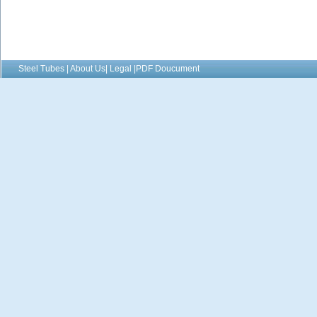
Steel Tubes | About Us| Legal |PDF Doucument