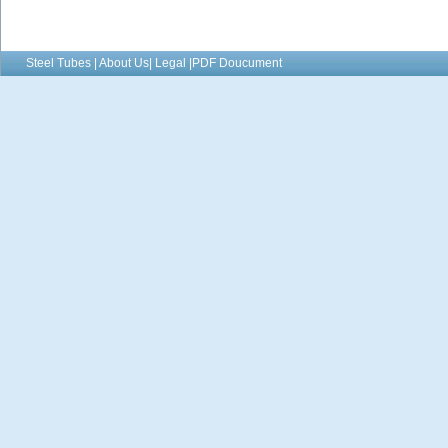
Steel Tubes | About Us| Legal |PDF Doucument