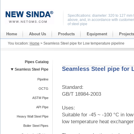
Specifications: diameter: 320 to 127 mm 
above, and, in accordance with customer
of steel pipe
Home
About Us
Products
Equipment
Project
You location:
Home
> Seamless Steel pipe for Low temperature pipeline
Pipes Catalog
Seamless Steel pipe for 
Seamless Steel Pipe
Pipeline
Standard:
OCTG
GB/T 18984-2003
ASTM Pipe
Uses:
API Pipe
Suitable for -45 ~ -100 °C in lo
Heavy Wall Steel Pipe
low temperature heat exchanger 
Boiler Steel Pipes