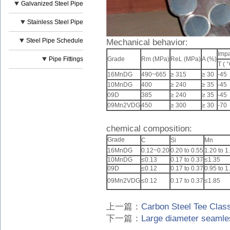
Galvanized Steel Pipe
Stainless Steel Pipe
Steel Pipe Schedule
Mechanical behavior:
Impa
Pipe Fittings
Grade
Rm (MPa)
ReL (MPa)
A (%)
T ( °
16MnDG
490~665
≥ 315
≥ 30
-45
10MnDG
400
≥ 240
≥ 35
-45
09D
385
≥ 240
≥ 35
-45
09Mn2VDG
450
≥ 300
≥ 30
-70
chemical composition:
Grade
C
Si
Mn
16MnDG
0.12~0.20
0.20 to 0.55
1.20 to 1
10MnDG
≤0.13
0.17 to 0.37
≤1.35
09D
≤0.12
0.17 to 0.37
0.95 to 1
09Mn2VDG
≤0.12
0.17 to 0.37
≤1.85
上一篇：
Carbon Steel Tee Class
下一篇：
Large diameter seamles