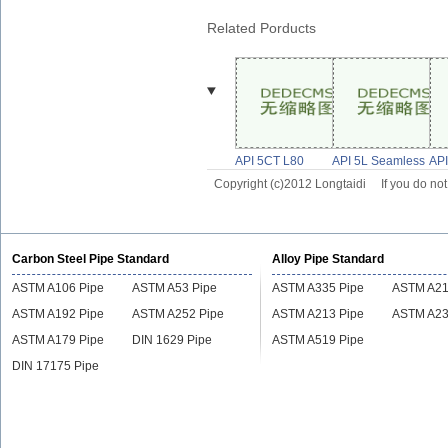
Related Porducts
API 5CT L80
API 5L Seamless
API
Supplier L80
Line Pipe, X52
1 P
Copyright (c)2012 Longtaidi
If you do no
Steel Casing
Grade Steel
Ste
Tubing Pipe
Pipe,API
Carbon Steel Pipe Standard
Alloy Pipe Standard
ASTM A106 Pipe
ASTM A53 Pipe
ASTM A335 Pipe
ASTM A21
ASTM A192 Pipe
ASTM A252 Pipe
ASTM A213 Pipe
ASTM A23
ASTM A179 Pipe
DIN 1629 Pipe
ASTM A519 Pipe
DIN 17175 Pipe