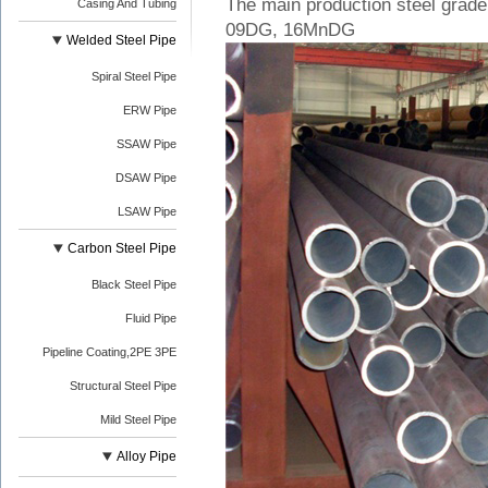
The main production steel grad
Casing And Tubing
09DG, 16MnDG
Welded Steel Pipe
Spiral Steel Pipe
ERW Pipe
SSAW Pipe
DSAW Pipe
LSAW Pipe
Carbon Steel Pipe
Black Steel Pipe
Fluid Pipe
Pipeline Coating,2PE 3PE
Structural Steel Pipe
Mild Steel Pipe
Alloy Pipe