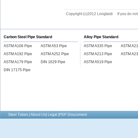
Copyright (c)2012 Longtaidi
If you do no
Carbon Steel Pipe Standard
Alloy Pipe Standard
ASTM A106 Pipe
ASTM A53 Pipe
ASTM A335 Pipe
ASTM A21
ASTM A192 Pipe
ASTM A252 Pipe
ASTM A213 Pipe
ASTM A23
ASTM A179 Pipe
DIN 1629 Pipe
ASTM A519 Pipe
DIN 17175 Pipe
Steel Tubes | About Us| Legal |PDF Doucument