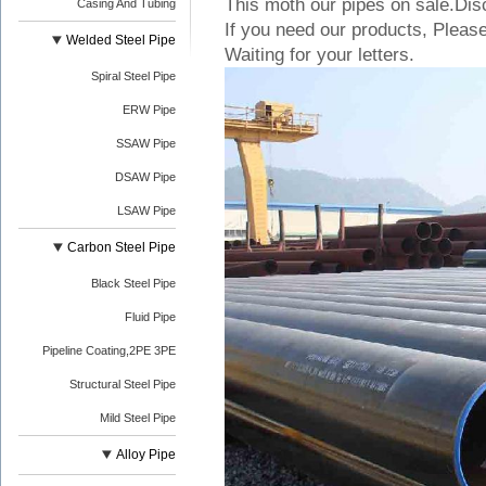
This moth our pipes on sale.Dis
Casing And Tubing
If you need our products, Please
Welded Steel Pipe
Waiting for your letters.
Spiral Steel Pipe
ERW Pipe
SSAW Pipe
DSAW Pipe
LSAW Pipe
Carbon Steel Pipe
Black Steel Pipe
Fluid Pipe
Pipeline Coating,2PE 3PE
Structural Steel Pipe
Mild Steel Pipe
Alloy Pipe