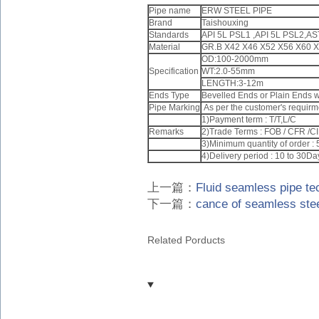
Pipe name
ERW STEEL PIPE
Brand
Taishouxing
Standards
API 5L PSL1 ,API 5L PSL2,A
Material
GR.B X42 X46 X52 X56 X60 
OD:100-2000mm
Specification
WT:2.0-55mm
LENGTH:3-12m
Ends Type
Bevelled Ends or Plain Ends wi
Pipe Marking
As per the customer's requirm
1)Payment term : T/T,L/C
Remarks
2)Trade Terms : FOB / CFR /C
3)Minimum quantity of order :
4)Delivery period : 10 to 30Da
上一篇：
Fluid seamless pipe te
下一篇：
cance of seamless steel
Related Porducts