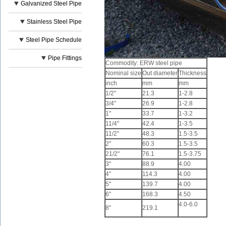
Galvanized Steel Pipe
Stainless Steel Pipe
Steel Pipe Schedule
Pipe Fittings
Commodity: ERW steel pipe
Nominal size
Out diameter
Thickness
inch
mm
mm
1/2"
21.3
1-2.8
3/4"
26.9
1-2.8
1"
33.7
1-3.2
11/4"
42.4
1-3.5
11/2"
48.3
1.5-3.5
2"
60.3
1.5-3.5
21/2"
76.1
1.5-3.75
3"
88.9
4.00
4"
114.3
4.00
5"
139.7
4.00
6"
168.3
4.50
4.0-6.0
8"
219.1