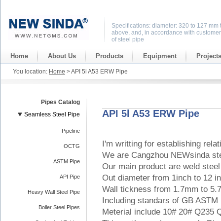
Specifications: diameter: 320 to 127 mm 
above, and, in accordance with customer
of steel pipe
Home
About Us
Products
Equipment
Project
You location:
Home
> API 5l A53 ERW Pipe
Pipes Catalog
API 5l A53 ERW Pipe
Seamless Steel Pipe
Pipeline
I'm writting for establishing rela
OCTG
We are Cangzhou NEWsinda ste
ASTM Pipe
Our main product are weld steel 
Out diameter from 1inch to 12 i
API Pipe
Wall tickness from 1.7mm to 5
Heavy Wall Steel Pipe
Including standars of GB ASTM
Boiler Steel Pipes
Meterial include 10# 20# Q235 