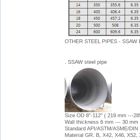
OTHER STEEL PIPES - SSAW 
. SSAW steel pipe
Size OD 8"-112" ( 219 mm ---2
Wall thickness 6 mm --- 30 mm
Standard API/ASTM/ASME/DIN
Material GR. B, X42, X46, X52, 