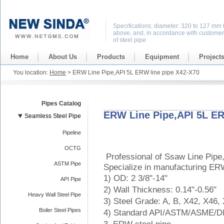
Specifications: diameter: 320 to 127 mm 
above, and, in accordance with customer
of steel pipe
Home
About Us
Products
Equipment
Project
You location:
Home
> ERW Line Pipe,API 5L ERW line pipe X42-X70
Pipes Catalog
ERW Line Pipe,API 5L ER
Seamless Steel Pipe
Pipeline
OCTG
Professional of Ssaw Line Pipe
ASTM Pipe
Specialize in manufacturing ER
1) OD: 2 3/8"-14"
API Pipe
2) Wall Thickness: 0.14"-0.56"
Heavy Wall Steel Pipe
3) Steel Grade: A, B, X42, X46,
Boiler Steel Pipes
4) Standard API/ASTM/ASME/D