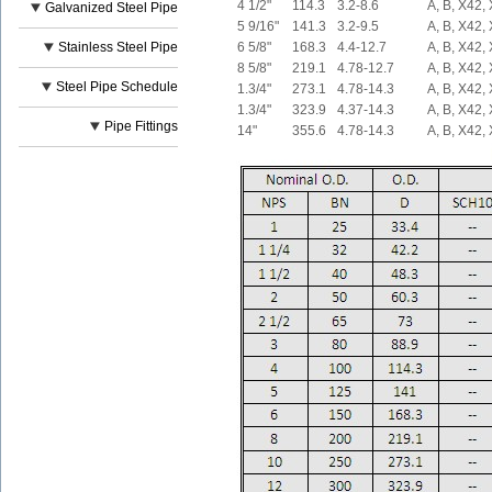
4 1/2"
114.3
3.2-8.6
A, B, X42,
Galvanized Steel Pipe
5 9/16"
141.3
3.2-9.5
A, B, X42,
Stainless Steel Pipe
6 5/8"
168.3
4.4-12.7
A, B, X42,
8 5/8"
219.1
4.78-12.7
A, B, X42,
Steel Pipe Schedule
1.3/4"
273.1
4.78-14.3
A, B, X42,
1.3/4"
323.9
4.37-14.3
A, B, X42,
Pipe Fittings
14"
355.6
4.78-14.3
A, B, X42,