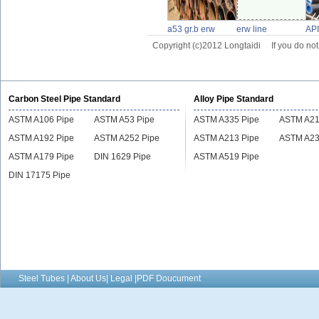
a53 gr.b erw
erw line
API
pipe,astm a53
pipe,ssaw
pip
Copyright (c)2012 Longtaidi
If you do no
gr.b erw line pipe
pipeline
Carbon Steel Pipe Standard
Alloy Pipe Standard
ASTM A106 Pipe
ASTM A53 Pipe
ASTM A335 Pipe
ASTM A21
ASTM A192 Pipe
ASTM A252 Pipe
ASTM A213 Pipe
ASTM A23
ASTM A179 Pipe
DIN 1629 Pipe
ASTM A519 Pipe
DIN 17175 Pipe
Steel Tubes | About Us| Legal |PDF Doucument