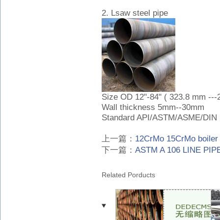
2. Lsaw steel pipe
Size OD 12"-84" ( 323.8 mm --
Wall thickness 5mm--30mm
Standard API/ASTM/ASME/DIN
上一篇：
12CrMo 15CrMo boiler 
下一篇：
ASTM A 106 LINE PIPE
Related Porducts