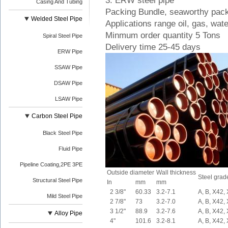
3. ERW steel pipe
Casing And Tubing
Packing Bundle, seaworthy pac
Welded Steel Pipe
Applications range oil, gas, wate
Minmum order quantity 5 Tons
Spiral Steel Pipe
Delivery time 25-45 days
ERW Pipe
SSAW Pipe
DSAW Pipe
LSAW Pipe
Carbon Steel Pipe
Black Steel Pipe
Fluid Pipe
Pipeline Coating,2PE 3PE
Outside diameter
Wall thickness
Steel grad
Structural Steel Pipe
In
mm
mm
2 3/8"
60.33
3.2-7.1
A, B, X42,
Mild Steel Pipe
2 7/8"
73
3.2-7.0
A, B, X42,
3 1/2"
88.9
3.2-7.6
A, B, X42,
Alloy Pipe
4"
101.6
3.2-8.1
A, B, X42,