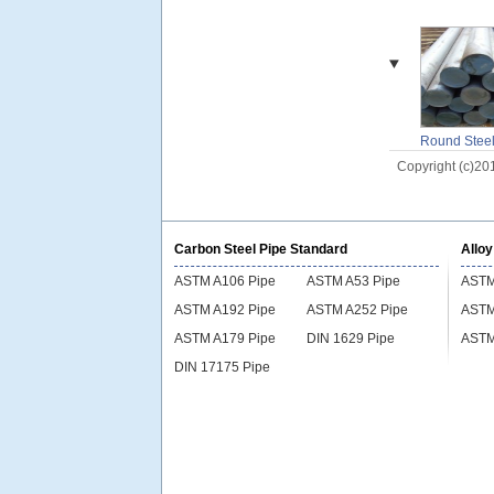
Round Stee
Billet
Copyright (c)20
Carbon Steel Pipe Standard
Alloy
ASTM A106 Pipe
ASTM A53 Pipe
ASTM
ASTM A192 Pipe
ASTM A252 Pipe
ASTM
ASTM A179 Pipe
DIN 1629 Pipe
ASTM
DIN 17175 Pipe