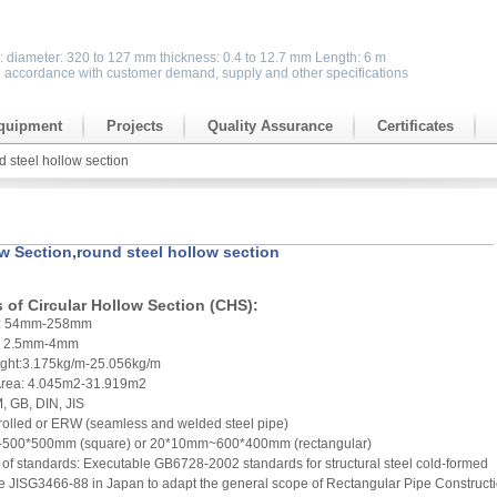
s: diameter: 320 to 127 mm thickness: 0.4 to 12.7 mm Length: 6 m
n accordance with customer demand, supply and other specifications
quipment
Projects
Quality Assurance
Certificates
d steel hollow section
ow Section,round steel hollow section
s of Circular Hollow Section (CHS):
er: 54mm-258mm
s: 2.5mm-4mm
ight:3.175kg/m-25.056kg/m
 Area: 4.045m2-31.919m2
, GB, DIN, JIS
 rolled or ERW (seamless and welded steel pipe)
-500*500mm (square) or 20*10mm~600*400mm (rectangular)
of standards: Executable GB6728-2002 standards for structural steel cold-formed
e JISG3466-88 in Japan to adapt the general scope of Rectangular Pipe Construct