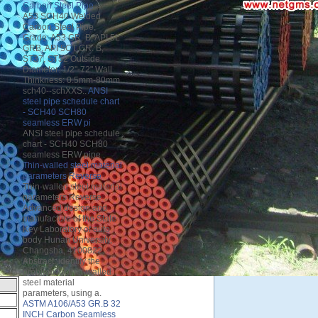
Carbon Steel Pipe
A53 SCH40 Welded
Carbon Steel Pipe,
Grade: A53 GR. B, API 5L
GRB, API 5CT GR. B,
ST37, ST52 Outside
Diameter: 1/2"-72" Wall
Thinkness: 0.5mm-80mm
sch40--schXXS..
ANSI
steel pipe schedule chart
- SCH40 SCH80
seamless ERW pi
ANSI steel pipe schedule
chart - SCH40 SCH80
seamless ERW pipe .
Thin-walled steel material
parameters Reverse
Thin-walled steel material
parameters Reverse，
Advanced design and
manufacture of the State
Key Laboratory of auto
body Hunan University,
Changsha, 4100822.
Abstract: identify the
problem for thin-walled
steel material
parameters, using a.
ASTM A106/A53 GR.B 32
INCH Carbon Seamless