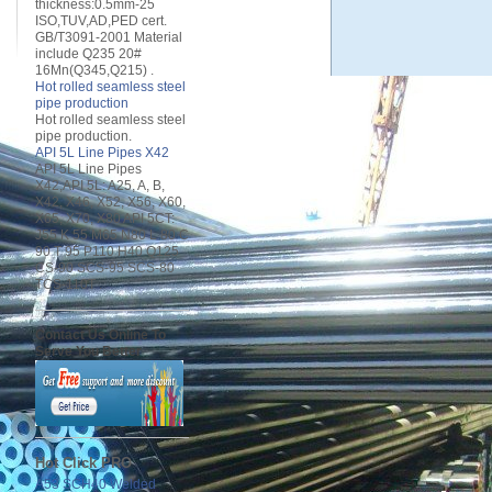
thickness:0.5mm-25
ISO,TUV,AD,PED cert.
GB/T3091-2001 Material
include Q235 20#
16Mn(Q345,Q215) .
Hot rolled seamless steel
pipe production
Hot rolled seamless steel
pipe production.
API 5L Line Pipes X42
API 5L Line Pipes
X42,API 5L: A25, A, B,
X42, X46, X52, X56, X60,
X65, X70, X80 API 5CT:
J55 K 55 M65 N80 L 80 C
90 T 95 P110 H40 Q125
CS-90 SCS-95 SCS-80
TCS-110T .
Contact Us Online To
Serve You Better
Hot Click PRO
A53 SCH40 Welded