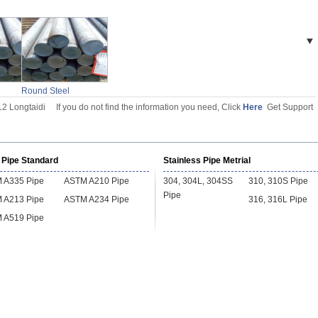
l
Round Steel
Billet
12 Longtaidi
If you do not find the information you need, Click
Here
Get Support
 Pipe Standard
Stainless Pipe Metrial
 A335 Pipe
ASTM A210 Pipe
304, 304L, 304SS
310, 310S Pipe
Pipe
 A213 Pipe
ASTM A234 Pipe
316, 316L Pipe
 A519 Pipe