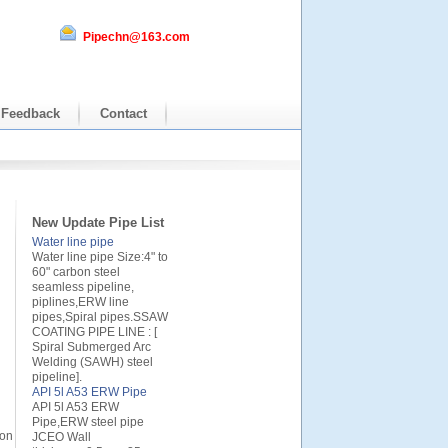
Pipechn@163.com
Feedback
Contact
New Update Pipe List
Water line pipe
Water line pipe Size:4" to
60" carbon steel
seamless pipeline,
piplines,ERW line
pipes,Spiral pipes.SSAW
COATING PIPE LINE : [
Spiral Submerged Arc
Welding (SAWH) steel
pipeline].
API 5l A53 ERW Pipe
API 5l A53 ERW
Pipe,ERW steel pipe
ion
JCEO Wall