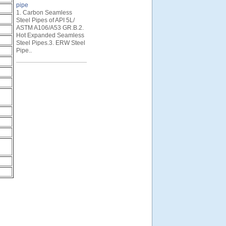
pipe
1. Carbon Seamless
Steel Pipes of API 5L/
ASTM A106/A53 GR.B.2.
Hot Expanded Seamless
Steel Pipes.3. ERW Steel
Pipe..