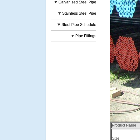
Galvanized Steel Pipe
Stainless Steel Pipe
Steel Pipe Schedule
Pipe Fittings
Product Name
Size