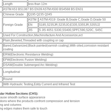
Length
less than 12m
ASTM A53 BS1387 BS EN39 ASTM A500 BS4568 BS EN31
Chinese Grade
Q195 Q235 Q345
ASTM
ASTM A519 :Grade B,Grade C,Grade D,Grade 50
Foreign Grade
EN
S185,S235JR,S235JO,E335,S355JR,S355J2
JIS
S JIS 4051:S330,SS400,SPFC590,S20C, S45C
Used For Construction,Machinofacture And Accessorize,ect
Plain,Beveled,Threaded with coupling or cap
Bared,Galvanized,Black painted(varnish coating),With oiled,corrosion resistant
coating
ERW(Electronic Resistance Welding)
EFW(Electronic Fusion Welding)
DSAW(Double Submerged Arc Welding)
Longitudinal
Round
With Hydraulic Testing,Eddy Current and Infrared Test
ular Hollow Sections (CHS):
 cause smooth surface appearance
cations where the products confront compression and tension
cing and columns
ding edges makes them safe to touch