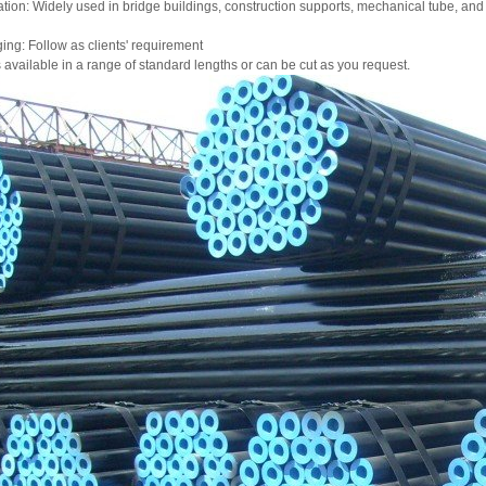
tion: Widely used in bridge buildings, construction supports, mechanical tube, and
ng: Follow as clients' requirement
is available in a range of standard lengths or can be cut as you request.