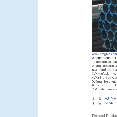
www.netgms.com
Applications of 
1.Residential con
2.Non-Residential
road furniture, st
3.Manufacturing:
4.Mining: convey
5.Rural: feed and
6.Transport: truck 
7.Powder coaters:
上一篇：
ASTM A 
下一篇：
SEAMLE
Related Pordu