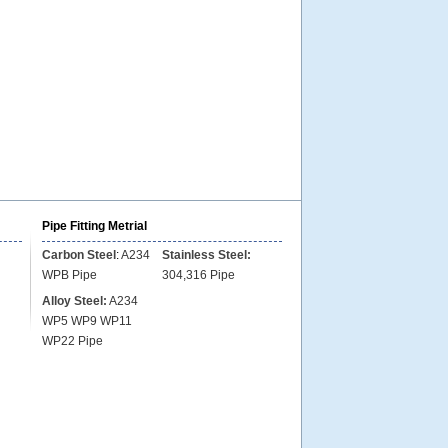
Pipe Fitting Metrial
Carbon Steel
:
A234
Stainless Steel:
WPB Pipe
304,316 Pipe
Alloy Steel:
A234
WP5 WP9 WP11
WP22 Pipe