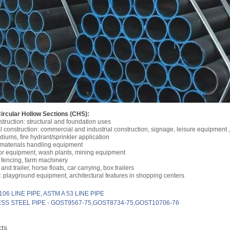
Circular Hollow Sections (CHS):
struction: structural and foundation uses
 construction: commercial and industrial construction, signage, leisure equipment ,
adiums, fire hydrant/sprinkler application
 materials handling equipment
or equipment, wash plants, mining equipment
 fencing, farm machinery
and trailer, horse floats, car carrying, box trailers
 playground equipment, architectural features in shopping centers
106 LINE PIPE, ASTM A 53 LINE PIPE
SS STEEL PIPE - GOST9567-75,GOST8734-75,GOST10706-76
cts