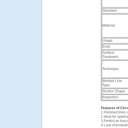
Standard
Material
Usage
Ends
Surface
Treatment
Technique
Welded Line
Type
Section Shape
Inspection
Features of Circ
1.Polished lines
2.Ideal for appli
3.Perfect as bra
4.Lack of protru