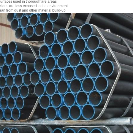
urfaces used in thoroughfare areas
ctions are less exposed to the environment
ean from dust and other material build-up