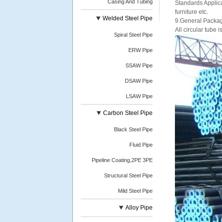
Casing And Tubing
Standards Applica
furniture etc.
Welded Steel Pipe
9.General Packagi
All circular tube 
Spiral Steel Pipe
ERW Pipe
SSAW Pipe
DSAW Pipe
LSAW Pipe
Carbon Steel Pipe
Black Steel Pipe
Fluid Pipe
Pipeline Coating,2PE 3PE
Structural Steel Pipe
Mild Steel Pipe
Alloy Pipe