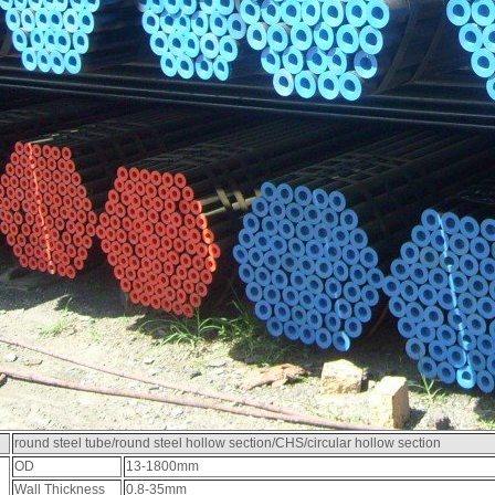
round steel tube/round steel hollow section/CHS/circular hollow section
OD
13-1800mm
Wall Thickness
0.8-35mm