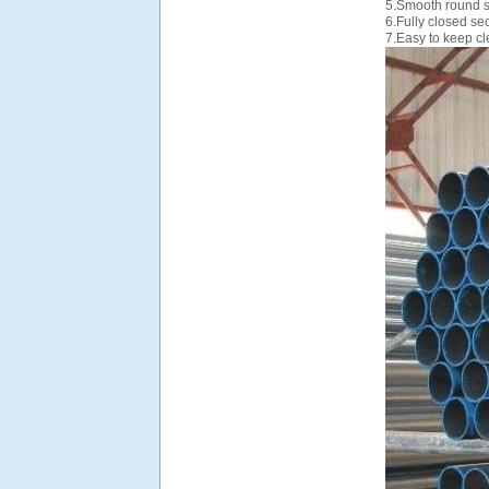
5.Smooth round s
6.Fully closed se
7.Easy to keep cl