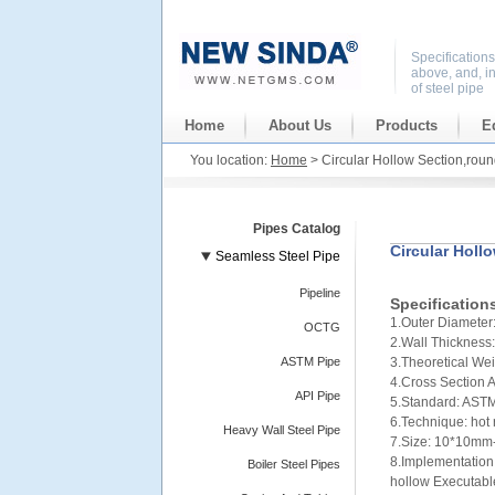
Specification
above, and, i
of steel pipe
Home
About Us
Products
E
You location:
Home
> Circular Hollow Section,roun
Pipes Catalog
Circular Holl
Seamless Steel Pipe
Pipeline
Specification
1.Outer Diamet
OCTG
2.Wall Thicknes
ASTM Pipe
3.Theoretical We
4.Cross Section
API Pipe
5.Standard: ASTM
6.Technique: hot
Heavy Wall Steel Pipe
7.Size: 10*10mm
8.Implementation 
Boiler Steel Pipes
hollow Executabl