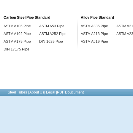
alloy tube
alloy tube
Carbon Steel Pipe Standard
Alloy Pipe Standard
ASTM A106 Pipe
ASTM A53 Pipe
ASTM A335 Pipe
ASTM A21
ASTM A192 Pipe
ASTM A252 Pipe
ASTM A213 Pipe
ASTM A23
ASTM A179 Pipe
DIN 1629 Pipe
ASTM A519 Pipe
DIN 17175 Pipe
Steel Tubes | About Us| Legal |PDF Doucument