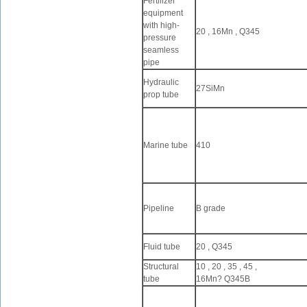
Fertilizer
equipment
with high-
20 , 16Mn , Q345
pressure
seamless
pipe
Hydraulic
27SiMn
prop tube
Marine tube
410
Pipeline
B grade
Fluid tube
20 , Q345
Structural
10 , 20 , 35 , 45 ,
tube
16Mn? Q345B