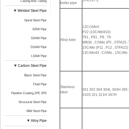
ST45.8 / 3
Casing And Tubing
boiler pipe
Welded Steel Pipe
Spiral Steel Pipe
12Cr1MoV
ERW Pipe
P22 (10CrMo910)
T91 , P91 , P9 , T9
SSAW Pipe
Alloy tube
WB36 , Cr5Mo (P5 , STFA25 ,T
DSAW Pipe
15CrMo (P11 , P12 , STFA22)
13CrMo44 , Cr5Mo , 15CrMo 
LSAW Pipe
Carbon Steel Pipe
Black Steel Pipe
Fluid Pipe
Stainless
301 302 304 304L 304H 305 
steel
Pipeline Coating,2PE 3PE
310S 321 321H 347H
Structural Steel Pipe
Mild Steel Pipe
Alloy Pipe