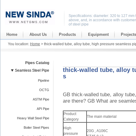
Specifications: diameter: 320 to 127 mm 
above, and, in accordance with customer
of steel pipe
Home
About Us
Products
Equipment
Project
You location:
Home
> thick-walled tube, alloy tube, high pressure seamless pi
Pipes Catalog
thick-walled tube, alloy 
Seamless Steel Pipe
s
Pipeline
OCTG
GB thick-walled tube, alloy tube
ASTM Pipe
are there? GB What are seamles
API Pipe
Product
The main material
Heavy Wall Steel Pipe
Category
Boiler Steel Pipes
High
20G , A106C
pressure