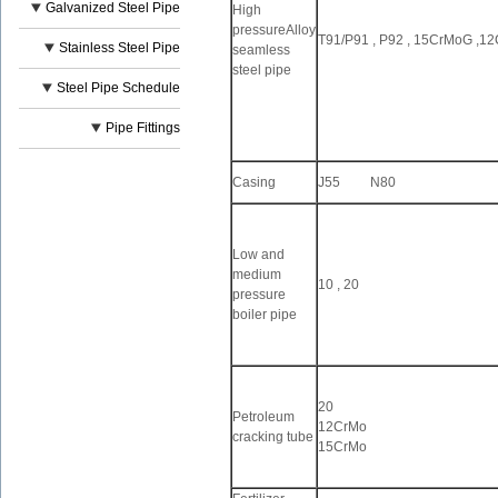
Galvanized Steel Pipe
High
pressureAlloy
T91/P91 , P92 , 15CrMoG ,
Stainless Steel Pipe
seamless
steel pipe
Steel Pipe Schedule
Pipe Fittings
Casing
J55 N80
Low and
medium
10 , 20
pressure
boiler pipe
20
Petroleum
12CrMo
cracking tube
15CrMo