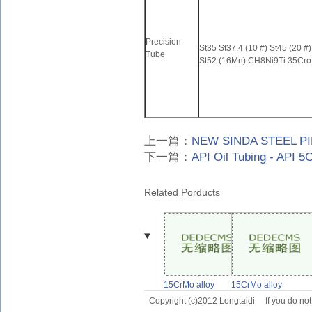
Precision
St35 St37.4 (10 #) St45 (20 #
Tube
St52 (16Mn) CH8Ni9Ti 35Cro
上一篇：
NEW SINDA STEEL PI
下一篇：
API Oil Tubing - API 5
Related Porducts
15CrMo alloy
15CrMo alloy
steel
steel
Copyright (c)2012 Longtaidi
If you do no
pipe,15CrMo
pipe,15CrMo