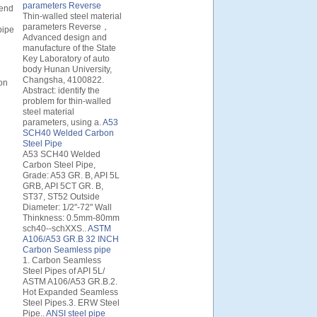
parameters Reverse
 end
Thin-walled steel material
parameters Reverse，
pipe
Advanced design and
manufacture of the State
Key Laboratory of auto
body Hunan University,
Changsha, 4100822.
ion
Abstract: identify the
problem for thin-walled
steel material
parameters, using a.
A53
SCH40 Welded Carbon
Steel Pipe
A53 SCH40 Welded
Carbon Steel Pipe,
Grade: A53 GR. B, API 5L
GRB, API 5CT GR. B,
ST37, ST52 Outside
Diameter: 1/2"-72" Wall
Thinkness: 0.5mm-80mm
sch40--schXXS..
ASTM
A106/A53 GR.B 32 INCH
Carbon Seamless pipe
1. Carbon Seamless
Steel Pipes of API 5L/
ASTM A106/A53 GR.B.2.
Hot Expanded Seamless
Steel Pipes.3. ERW Steel
Pipe..
ANSI steel pipe