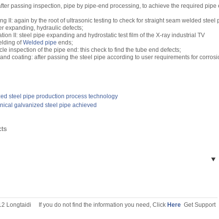
fter passing inspection, pipe by pipe-end processing, to achieve the required pipe
ing II: again by the root of ultrasonic testing to check for straight seam welded steel 
ter expanding, hydraulic defects;
ion II: steel pipe expanding and hydrostatic test film of the X-ray industrial TV
elding of
Welded pipe
ends;
le inspection of the pipe end: this check to find the tube end defects;
 and coating: after passing the steel pipe according to user requirements for corros
ed steel pipe production process technology
nical galvanized steel pipe achieved
cts
12 Longtaidi
If you do not find the information you need, Click
Here
Get Support