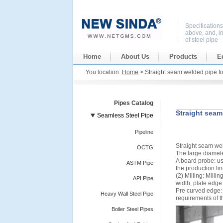
Specification
above, and, i
of steel pipe
Home
About Us
Products
E
You location:
Home
> Straight seam welded pipe f
Pipes Catalog
Straight seam
Seamless Steel Pipe
Pipeline
Straight seam we
OCTG
The large diamete
A board probe: us
ASTM Pipe
the production line
(2) Milling: Mill
API Pipe
width, plate edge
Pre curved edge:
Heavy Wall Steel Pipe
requirements of t
Boiler Steel Pipes