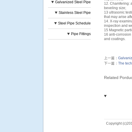
Galvanized Steel Pipe
12. Chamfering: a
beveling size;
13 ultrasonic test
Stainless Steel Pipe
that may arise af
14. X-ray examinat
Steel Pipe Schedule
inspection and w
15 Magnetic partic
Pipe Fittings
16 anti-corrosion
and coatings.
上一篇：
Galvaniz
下一篇：
The tech
Related Pordu
Copyright (c)20