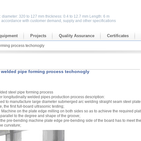
s: diameter: 320 to 127 mm thickness: 0.4 to 12.7 mm Length: 6 m
n accordance with customer demand, supply and other specifications
quipment
Projects
Quality Assurance
Certificates
orming process techonogly
 welded pipe forming process techonogly
lded steel pipe forming process
r longitudinally welded pipes production process description:
ed to manufacture large diameter submerged arc welding straight seam steel plate 
, the first full-board ultrasonic testing;
ing Machine on the plate edge milling on both sides so as to achieve the required pla
 parallel to the degree and shape of the groove;
 the pre-bending machine plate edge pre-bending side of the board has to meet th
he curvature;