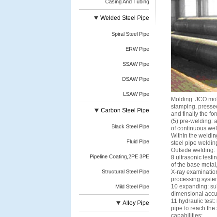
Casing And Tubing
Welded Steel Pipe
Spiral Steel Pipe
ERW Pipe
SSAW Pipe
DSAW Pipe
LSAW Pipe
Molding: JCO moldi
stamping, pressed
Carbon Steel Pipe
and finally the f
(5) pre-welding: 
Black Steel Pipe
of continuous we
Within the weldin
Fluid Pipe
steel pipe weldin
Outside welding:
Pipeline Coating,2PE 3PE
8 ultrasonic test
of the base metal
Structural Steel Pipe
X-ray examination
processing system 
10 expanding: sub
Mild Steel Pipe
dimensional accura
11 hydraulic test:
Alloy Pipe
pipe to reach the
capabilities;