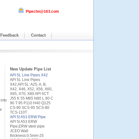
Pipechn@163.com
Feedback
Contact
New Update Pipe List
API 5L Line Pipes X42
API 5L Line Pipes
X42,API 5L: A25, A, B,
X42, X46, X52, X56, X60,
X65, X70, X80 API 5CT:
J55 K 55 M65 N80 L 80 C
into
90 T 95 P110 H40 Q125
CS-90 SCS-95 SCS-80
te
TCS-110T .
API 5l A53 ERW Pipe
e
API 5l A53 ERW
Pipe,ERW steel pipe
JCEO Wall
thickness:0.5mm-25