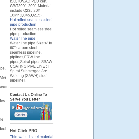
ISO,TUV,AD,PED cert.
GB/T3091-2001 Material
include Q235 20#
16Mn(Q345,Q215) .
Hot rolled seamless steel
pipe production
Hot rolled seamless steel
pipe production.
Water line pipe
Water line pipe Size:4" to
60" carbon steel
seamless pipeline,
piplines,ERW line
pipes,Spiral pipes.SSAW
COATING PIPE LINE : [
ape,
Spiral Submerged Arc
Welding (SAWH) steel
MAG)
pipeline].
t seam
Contact Us Online To
Serve You Better
des
the
teel
Hot Click PRO
Thin-walled steel material