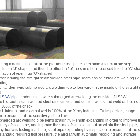
ng machine first half of the pre-bent steel plate steel plate after multiple step
 into a "J" shape, and then the other half of the same bent, pressed into the "C" sh
ormation of openings "O"-shaped
after forming the straight seam welded steel pipe seam gas shielded arc welding (
lding;
g: tandem wire submerged arc welding (up to four wire) in the inside of the straigh
g;
LSAW pipe
tandem multi-wire submerged arc welding the outside of LSAW;
ing I: straight seam welded steel pipes inside and outside welds and weld on both si
, 100% of the check;
 I: internal and external welds 100% of the X-ray industrial TV inspection, image
to ensure that the sensitivity of the flaw;
merged arc welding pipe joints straight full-length expanding in order to improve 
cy of steel pipe, and improve the state of stress distribution within the steel pipe;
 hydrostatic testing machine, steel pipe expanding by inspection to ensure that the s
 standard required test pressure, the aircraft with automatic recording and storage