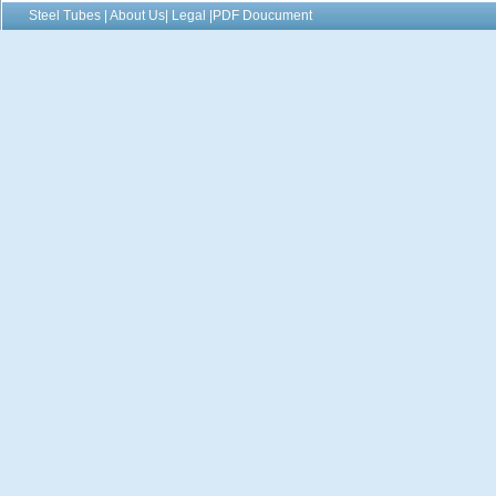
Steel Tubes | About Us| Legal |PDF Doucument