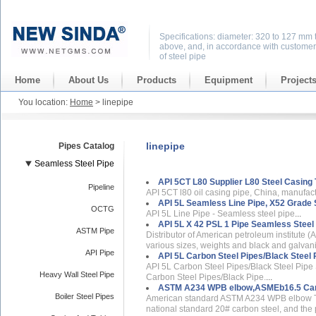
Specifications: diameter: 320 to 127 mm 
above, and, in accordance with customer
of steel pipe
Home
About Us
Products
Equipment
Project
You location:
Home
> linepipe
linepipe
Pipes Catalog
Seamless Steel Pipe
API 5CT L80 Supplier L80 Steel Casing 
Pipeline
API 5CT l80 oil casing pipe, China, manufactu
API 5L Seamless Line Pipe, X52 Grade S
OCTG
API 5L Line Pipe - Seamless steel pipe
...
API 5L X 42 PSL 1 Pipe Seamless Steel 
ASTM Pipe
Distributor of American petroleum institute (A
various sizes, weights and black and galvan
API Pipe
API 5L Carbon Steel Pipes/Black Steel 
API 5L Carbon Steel Pipes/Black Steel Pipe 
Heavy Wall Steel Pipe
Carbon Steel Pipes/Black Pipe.
...
ASTM A234 WPB elbow,ASMEb16.5 Car
Boiler Steel Pipes
American standard ASTM A234 WPB elbow T
national standard 20# carbon steel, and the 