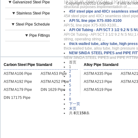
Galvanized Steel Pipe
10,20,35,45, Q345,15CrMo, 12Cr1MoV, A53A
Copyright (c)2012 Longtaidi
If you do no
structural purposes Implementation of
...
45# steel pipe and 40Cr seamless steel
Stainless Steel Pipe
45# steel pipe and 40Cr seamless steel pip
API 5L line pipe X75-X80-X100
Steel Pipe Schedule
API 5L line pipe X75-X80-X100
...
API Oil Tubing - API 5CT 3 1/2 9.2 N S N
API Oil Tubing - API 5CT 3 1/2 9.2 N S NU,
Pipe Fittings
string, operating string
...
thick-walled tube, alloy tube, high pre
thick-walled tube, alloy tube, high pressure
NEW SINDA STEEL PIPES and PIPE FI
NEW SINDA STEEL PIPES and PIPE FITTINGS
首页
Carbon Steel Pipe Standard
Alloy Pipe Standard
1
2
ASTM A106 Pipe
ASTM A53 Pipe
ASTM A335 Pipe
ASTM A21
3
4
ASTM A192 Pipe
ASTM A252 Pipe
ASTM A213 Pipe
ASTM A23
5
ASTM A179 Pipe
DIN 1629 Pipe
ASTM A519 Pipe
6
7
DIN 17175 Pipe
8
下一页
末页
共
8
页
158
条