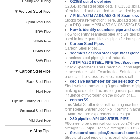
Casing And Tubing
Q235B spiral steel pipe
Q235B spiral steel pipe details: Q235B spiral 
often heated and extruded, and welded by 
Welded Steel Pipe
API 5L/ASTM A106/A53 Gr.B Seamless st
Stocks forfastPromotion: Here, updated our 
Spiral Steel Pipe
your RFQ soon. API5L/ASTMA106/A53Gr.BSea
How to identify seamless pipe and weld
ERW Pipe
How to identify seamless pipe and welded p
used in large quantities as pipes for transport
SSAW Pipe
Carbon Steel Pipes
Carbon Steel Pipes
...
DSAW Pipe
seamless carbon steel pipe meet global
seamless steel pipe, global industrial
...
LSAW Pipe
ASTM A252 STEEL PIPE Test Specimen
Check Specimens and Check Solutions eight
Carbon Steel Pipe
in accordance with Examination Solutions and
producer, the stress test specimens shall
...
decisive parameter for the selection of
Black Steel Pipe
Steel welds representing 3 generations of p
making use of the fracture toughness paramete
Fluid Pipe
influence of hydrogen on the growth of a
...
contactSS
Pipeline Coating,2PE 3PE
This Metal Shutter door roll forming machine 
form Roller Shutter Door Roll Forming Machine
Structural Steel Pipe
1.4mm. We are expereinced in designi
...
X80 pipeline,API X80 STEEL PIPE
Mild Steel Pipe
X80 steel pipe chemical composition:(%) we 
strength 551 Mpa - Tensile strength 620-827 
Alloy Pipe
Structural steel pipe,Structural seamle
Structural steel pipe,dimensional toleran