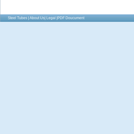
Steel Tubes | About Us| Legal |PDF Doucument