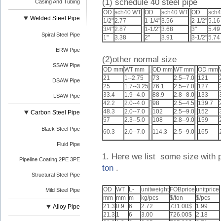
(1) schedule 40 steel pipe
Casing And Tubing
OD
sch40 WT
OD
sch40 WT
OD
sch
Welded Steel Pipe
1/2"
2.77
1-1/4"
3.56
2-1/2"
5.16
3/4"
2.87
1-1/2"
3.68
3"
5.49
Spiral Steel Pipe
1"
3.38
2"
3.91
3-1/2"
5.74
ERW Pipe
(2)other normal size
SSAW Pipe
OD mm
WT mm
OD mm
WT mm
OD mm
21
1--2.75
73
2.5--7.0
121
DSAW Pipe
25
1.7--3.25
76.1
2.5--7.0
127
33.4
1.9--4.0
88.9
2.8--8.0
133
LSAW Pipe
`
42.2
2.0--4.0
98
2.5--4.5
139.7
48.3
2.0--7.0
102
2.5--9.0
152
Carbon Steel Pipe
57
2.3--5.0
108
2.8--9.0
159
Black Steel Pipe
60.3
2.0--7.0
114.3
2.5--9.0
165
Fluid Pipe
1. Here we list some size with 
Pipeline Coating,2PE 3PE
ton
.
Structural Steel Pipe
OD
WT
L-
unitweight
FOBprice
unitprice
Mild Steel Pipe
mm
mm
m
kg/pcs
$/ton
$/pcs
21.3
0.9
6
2.72
731.00$
1.99
Alloy Pipe
21.3
1
6
3.00
726.00$
2.18