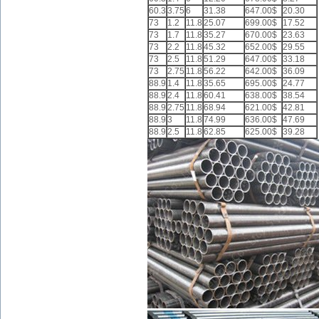
60.3
3.75
6
31.38
647.00$
20.30
73
1.2
11.8
25.07
699.00$
17.52
73
1.7
11.8
35.27
670.00$
23.63
73
2.2
11.8
45.32
652.00$
29.55
73
2.5
11.8
51.29
647.00$
33.18
73
2.75
11.8
56.22
642.00$
36.09
88.9
1.4
11.8
35.65
695.00$
24.77
88.9
2.4
11.8
60.41
638.00$
38.54
88.9
2.75
11.8
68.94
621.00$
42.81
88.9
3
11.8
74.99
636.00$
47.69
88.9
2.5
11.8
62.85
625.00$
39.28