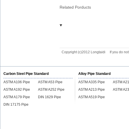
Related Porducts
Copyright (c)2012 Longtaidi
If you do no
Carbon Steel Pipe Standard
Alloy Pipe Standard
ASTM A106 Pipe
ASTM A53 Pipe
ASTM A335 Pipe
ASTM A21
ASTM A192 Pipe
ASTM A252 Pipe
ASTM A213 Pipe
ASTM A23
ASTM A179 Pipe
DIN 1629 Pipe
ASTM A519 Pipe
DIN 17175 Pipe