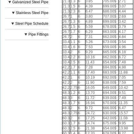
21.3
1.3
6
3.85
705.00$
2.71
Galvanized Steel Pipe
21.3
1.5
6
4.39
699.00$
3.07
21.3
2.3
6
6.47
686.00$
4.44
Stainless Steel Pipe
26.7
1
6
3.80
707.00$
2.69
26.7
1.3
6
4.89
699.00$
3.42
Steel Pipe Schedule
26.7
1.5
6
5.59
678.00$
3.79
26.7
1.7
6
6.29
663.00$
4.17
Pipe Fittings
26.7
2
6
7.31
662.00$
4.84
33.4
1.1
6
5.26
673.00$
3.54
33.4
1.6
6
7.53
659.00$
4.96
33.4
2
6
9.29
665.00$
6.18
33.4
2.2
6
10.16
662.00$
6.72
33.4
2.5
6
11.43
654.00$
7.48
42.2
1.7
6
7.28
684.00$
4.98
42.2
1.1
6
17.40
683.00$
11.88
42.2
1
6
10.19
692.00$
7.05
42.2
2
6
11.90
638.00$
7.59
42.2
2.75
6
16.05
649.00$
10.42
48.3
1.2
6
13.70
694.00$
9.51
48.3
3
6
11.72
639.00$
7.49
48.3
1.7
6
16.94
670.00$
11.35
48.3
2
6
9.72
666.00$
6.47
48.3
2.75
6
24.72
630.00$
15.57
60.3
2
6
17.25
642.00$
11.08
60.3
1.7
6
14.74
675.00$
9.95
60.3
2.5
6
21.38
654.00$
13.98
60.3
1.4
6
12.20
678.00$
8.27