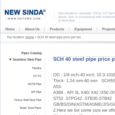
Specifications: diameter: 320 to 127 mm 
above, and, in accordance with customer
of steel pipe
Home
About Us
Products
Equipment
Project
You location:
Home
> SCH 40 steel pipe price per ton
Pipes Catalog
SCH 40 steel pipe price p
Seamless Steel Pipe
Pipeline
OD : 1/8 inch-40 inch; 10.3-10
OCTG
Thick: 1.24 mm-60 mm SC
ASTM Pipe
A53-
A369 . API 5L X40/ X42 /X50 /
API Pipe
ST52 .STPG42. STB30-STB42
Heavy Wall Steel Pipe
GB/BS/DIN/ASTM/ASME/JIS/GO
Boiler Steel Pipes
2.Here we list some size we off