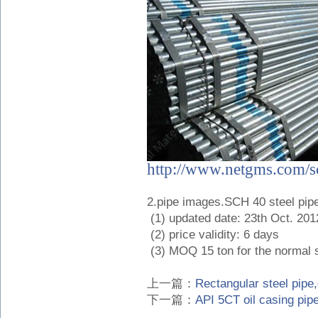
http://www.netgms.com/sc
2.pipe images.SCH 40 steel pip
(1) updated date: 23th Oct. 201
(2) price validity: 6 days
(3) MOQ 15 ton for the normal s
上一篇：
Rectangular steel pipe
下一篇：
API 5CT oil casing pip